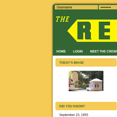
HOME
LOGIN
MEET THE CREW
TODAY'S IMAGE
DID YOU KNOW?
September 23, 1955