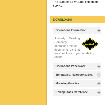
The Blandon Low Grade line enters
service.
DOWNLOADS
Operations Information
A variety of Reading
Company
operations related
documents, etc. that
may be of use in your modeling
efforts.
Operations Paperwork
A variety of Reading
Timetables, Rulebooks, Etc.
Company
operations
Public Timetables,
Modeling Goodies
paperwork, such as
Employe
train orders, clearance forms, etc.
Timetables, and
Signs, billboards,
Rolling Stock Reference
that will help you operate your
Rulebooks that
and other FREE
Reading layout in a prototypical
provide much useful operational
goodies for your
Downloadable
manner.
information.
use. We ask only
reference