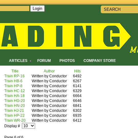
Login
!
ARTICLES
FORUM
PHOTOS
COMPANY STORE
Title
Author
Hits
Train RP-16
Written by Conductor
6492
Train HB-6
Written by Conductor
6267
Train HP-8
Written by Conductor
6141
Train HC-12
Written by Conductor
6329
Train HA-18
Written by Conductor
6664
Train HG-20
Written by Conductor
6646
Train HN-20
Written by Conductor
6841
Train HJ-21
Written by Conductor
6302
Train HP-22
Written by Conductor
6935
Train WR-20
Written by Conductor
6412
Display #
Page 6 of 6