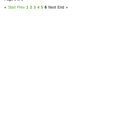
«
Start
Prev
1
2
3
4
5
6
Next
End
»