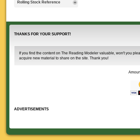
Signs, billboards,
Rolling Stock Reference
that will help you operate your
Rulebooks that
and other FREE
Reading layout in a prototypical
provide much useful operational
goodies for your
Downloadable
manner.
information.
use. We ask only
reference
that you help spread the word about
documents on the
The Reading Modeler!
various classes of
Reading Company Freight and
THANKS FOR YOUR SUPPORT!
Passenger rolling stock.
If you find the content on The Reading Modeler valuable, won't you pleas
acquire new material to share on the site. Thank you!
Amoun
ADVERTISEMENTS