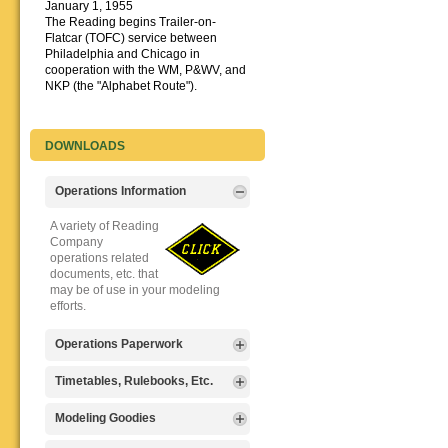
January 1, 1955
The Reading begins Trailer-on-
Flatcar (TOFC) service between
Philadelphia and Chicago in
cooperation with the WM, P&WV, and
NKP (the "Alphabet Route").
DOWNLOADS
Operations Information
A variety of Reading
Company
operations related
documents, etc. that
may be of use in your modeling
efforts.
Operations Paperwork
A variety of Reading
Timetables, Rulebooks, Etc.
Company
operations
Public Timetables,
Modeling Goodies
paperwork, such as
Employe
train orders, clearance forms, etc.
Timetables, and