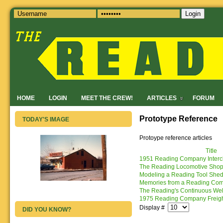
Login
HOME
LOGIN
MEET THE CREW!
ARTICLES
FORUM
Prototype Reference
TODAY'S IMAGE
Protoype reference articles
Title
1951 Reading Company Interc
The Reading Locomotive Shops:
Modeling a Reading Tool Shed 
Memories from a Reading Co
The Reading's Continuous Wel
1975 Reading Company Freigh
Display #
DID YOU KNOW?