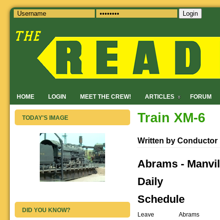
Login
HOME
LOGIN
MEET THE CREW!
ARTICLES
FORUM
Train XM-6
TODAY'S IMAGE
Written by Conductor
Abrams - Manvil
Daily
Schedule
DID YOU KNOW?
Leave
Abrams