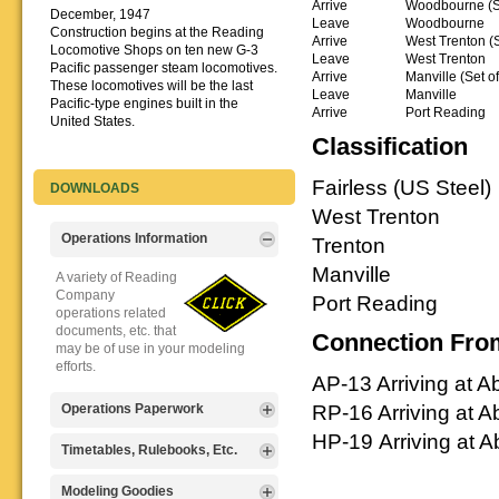
Arrive
Woodbourne (Se
December, 1947
Leave
Woodbourne
Construction begins at the Reading
Arrive
West Trenton (S
Locomotive Shops on ten new G-3
Leave
West Trenton
Pacific passenger steam locomotives.
Arrive
Manville (Set o
These locomotives will be the last
Leave
Manville
Pacific-type engines built in the
Arrive
Port Reading
United States.
Classification
Fairless (US Steel)
DOWNLOADS
West Trenton
Operations Information
Trenton
Manville
A variety of Reading
Company
Port Reading
operations related
documents, etc. that
Connection Fro
may be of use in your modeling
efforts.
AP-13 Arriving at 
RP-16 Arriving at 
Operations Paperwork
HP-19 Arriving at 
A variety of Reading
Timetables, Rulebooks, Etc.
Company
operations
Public Timetables,
Modeling Goodies