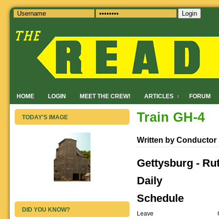
Login
HOME
LOGIN
MEET THE CREW!
ARTICLES
FORUM
Train GH-4
TODAY'S IMAGE
Written by Conductor
Gettysburg - Ru
Daily
Schedule
DID YOU KNOW?
Leave