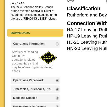
Arrive
July, 1947
The new Lebanon Valley Branch
Classification
bridge over the Schuylkill River at
Rutherford and Be
Reading, PA is completed, featuring
the large "READING LINES" letting.
Connection Wit
HA-17 Leaving Ruth
DOWNLOADS
HP-19 Leaving Ruth
HJ-21 Leaving Ruth
Operations Information
HN-20 Leaving Ruth
A variety of Reading
Company
operations related
documents, etc. that
may be of use in your modeling
efforts.
Operations Paperwork
A variety of Reading
Timetables, Rulebooks, Etc.
Company
operations
Public Timetables,
Modeling Goodies
paperwork, such as
Employe
train orders, clearance forms, etc.
Timetables, and
Signs, billboards,
Rolling Stock Reference