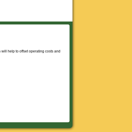
will help to offset operating costs and