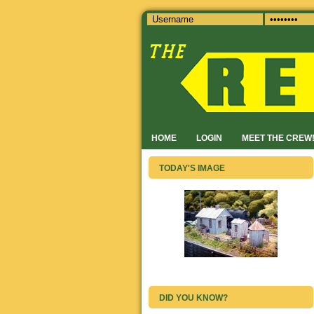
HOME
LOGIN
MEET THE CREW
TODAY'S IMAGE
DID YOU KNOW?