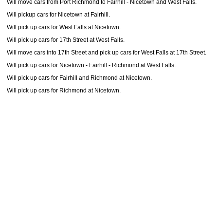
Will move cars from Port Richmond to Fairhill - Nicetown and West Falls.
Will pickup cars for Nicetown at Fairhill.
Will pick up cars for West Falls at Nicetown.
Will pick up cars for 17th Street at West Falls.
Will move cars into 17th Street and pick up cars for West Falls at 17th Street.
Will pick up cars for Nicetown - Fairhill - Richmond at West Falls.
Will pick up cars for Fairhill and Richmond at Nicetown.
Will pick up cars for Richmond at Nicetown.