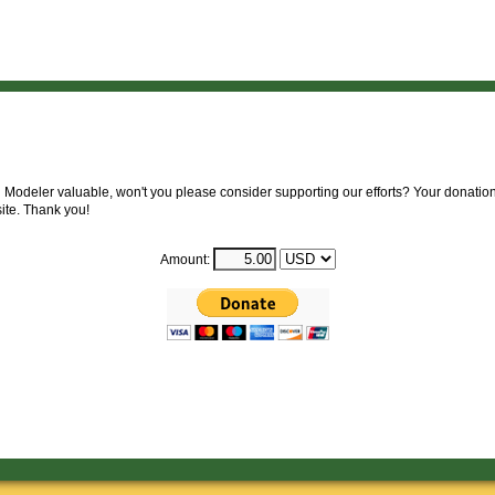
 Modeler valuable, won't you please consider supporting our efforts? Your donation 
site. Thank you!
Amount: