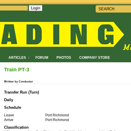
Login
!
ARTICLES
FORUM
PHOTOS
COMPANY STORE
Train PT-3
Written by Conductor
Transfer Run (Turn)
Daily
Schedule
Leave
Port Richmond
Arrive
Port Richmond
Classification