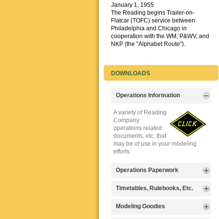
January 1, 1955
The Reading begins Trailer-on-
Flatcar (TOFC) service between
Philadelphia and Chicago in
cooperation with the WM, P&WV, and
NKP (the "Alphabet Route").
DOWNLOADS
Operations Information
A variety of Reading
Company
operations related
documents, etc. that
may be of use in your modeling
efforts.
Operations Paperwork
A variety of Reading
Timetables, Rulebooks, Etc.
Company
operations
Public Timetables,
Modeling Goodies
paperwork, such as
Employe
train orders, clearance forms, etc.