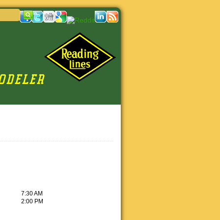
7:30 AM
2:00 PM