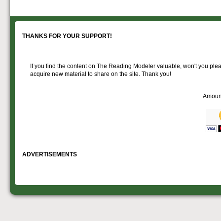
goodies for your
Downloadable
manner.
information.
use. We ask only
reference
that you help spread the word about
documents on the
The Reading Modeler!
various classes of
Reading Company Freight and
THANKS FOR YOUR SUPPORT!
Passenger rolling stock.
If you find the content on The Reading Modeler valuable, won't you pleas
acquire new material to share on the site. Thank you!
Amoun
ADVERTISEMENTS