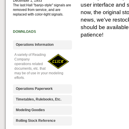
December 1, 1953
user interface and 
The last Hall "banjo-style" signals are
removed from service, and are
now, the original st
replaced with color-light signals.
news, we've restock
should be availabl
DOWNLOADS
patience!
Operations Information
A variety of Reading
Company
operations related
documents, etc. that
may be of use in your modeling
efforts.
Operations Paperwork
A variety of Reading
Timetables, Rulebooks, Etc.
Company
operations
Public Timetables,
Modeling Goodies
paperwork, such as
Employe
train orders, clearance forms, etc.
Timetables, and
Signs, billboards,
Rolling Stock Reference
that will help you operate your
Rulebooks that
and other FREE
Reading layout in a prototypical
provide much useful operational