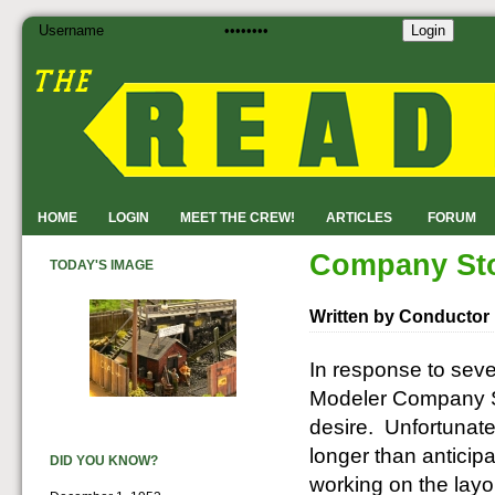
Login
HOME
LOGIN
MEET THE CREW!
ARTICLES
FORUM
Company Sto
TODAY'S IMAGE
Written by Conductor
In response to seve
Modeler Company Sto
desire. Unfortunate
longer than anticip
DID YOU KNOW?
working on the layou