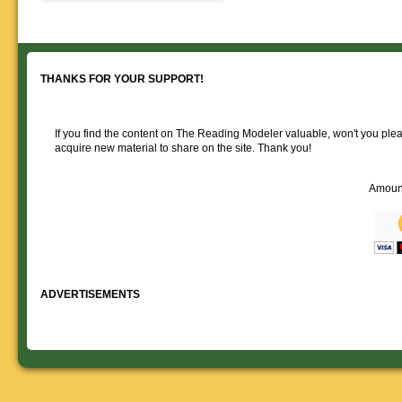
Reading layout in a prototypical
provide much useful operational
goodies for your
Downloadable
manner.
information.
use. We ask only
reference
that you help spread the word about
documents on the
The Reading Modeler!
various classes of
Reading Company Freight and
THANKS FOR YOUR SUPPORT!
Passenger rolling stock.
If you find the content on The Reading Modeler valuable, won't you pleas
acquire new material to share on the site. Thank you!
Amoun
ADVERTISEMENTS