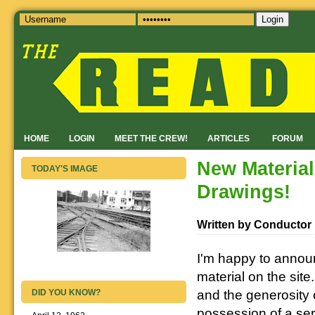
Login
HOME
LOGIN
MEET THE CREW!
ARTICLES
FORUM
New Materia
TODAY'S IMAGE
Drawings!
Written by Conductor
I'm happy to annou
material on the sit
and the generosity 
DID YOU KNOW?
possession of a se