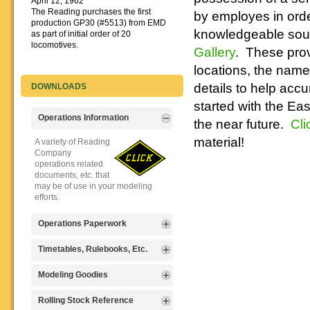
April 12, 1962
The Reading purchases the first
by employes in order
production GP30 (#5513) from EMD
knowledgeable sourc
as part of initial order of 20
locomotives.
Gallery
. These prov
locations, the names
details to help accu
DOWNLOADS
started with the Ea
Operations Information
the near future.
Cli
material!
A variety of Reading
Company
operations related
documents, etc. that
may be of use in your modeling
efforts.
Operations Paperwork
A variety of Reading
Timetables, Rulebooks, Etc.
Company
operations
Public Timetables,
Modeling Goodies
paperwork, such as
Employe
train orders, clearance forms, etc.
Timetables, and
Signs, billboards,
Rolling Stock Reference
that will help you operate your
Rulebooks that
and other FREE