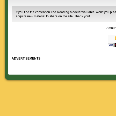
If you find the content on The Reading Modeler valuable, won't you pleas
acquire new material to share on the site. Thank you!
Amoun
ADVERTISEMENTS