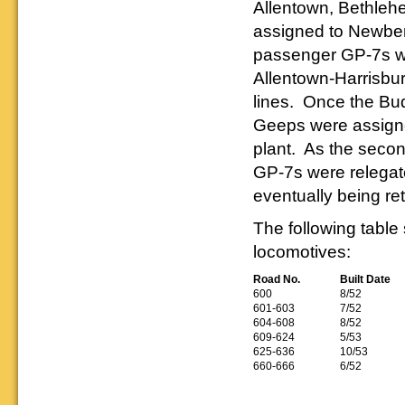
Allentown, Bethleh
assigned to Newber
passenger GP-7s we
Allentown-Harrisbur
lines. Once the Bu
Geeps were assign
plant. As the secon
GP-7s were relegate
eventually being re
The following table
locomotives:
Road No.
Built Date
600
8/52
601-603
7/52
604-608
8/52
609-624
5/53
625-636
10/53
660-666
6/52