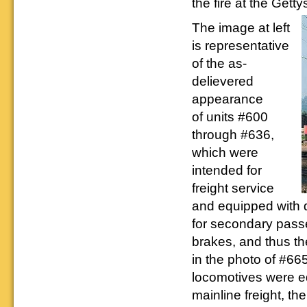
the fire at the Get
Downloadable
manner.
information.
use. We ask only
reference
that you help spread the word about
documents on the
The image at left
The Reading Modeler!
various classes of
is representative
Reading Company Freight and
Passenger rolling stock.
of the as-
delievered
appearance
of units #600
through #636,
which were
intended for
freight service
and equipped with 
for secondary pass
brakes, and thus t
in the photo of #66
locomotives were e
mainline freight, t