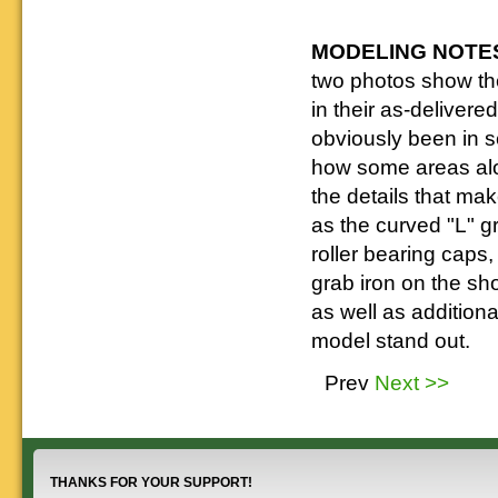
MODELING NOTE
two photos show t
in their as-deliver
obviously been in s
how some areas alo
the details that ma
as the curved "L" g
roller bearing caps,
grab iron on the sho
as well as additiona
model stand out.
Prev
Next >>
THANKS FOR YOUR SUPPORT!