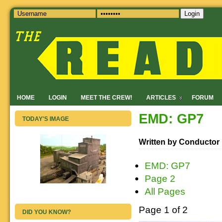
Login
HOME
LOGIN
MEET THE CREW!
ARTICLES
FORUM
EMD: GP7
TODAY'S IMAGE
Written by Conductor
EMD: GP7
Page 2
All Pages
Page 1 of 2
DID YOU KNOW?