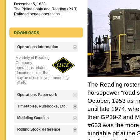
December 5, 1833
The Philadelphia and Reading (P&R)
Railroad began operations.
DOWNLOADS
Operations Information
A variety of Reading
Company
operations related
documents, etc. that
may be of use in your modeling
efforts.
The Reading roster
horsepower "road s
Operations Paperwork
October, 1953 as no
A variety of Reading
Timetables, Rulebooks, Etc.
until late 1974, whe
Company
operations
their GP39-2 and MP
Public Timetables,
Modeling Goodies
paperwork, such as
Employe
#663 was the more f
train orders, clearance forms, etc.
Timetables, and
Signs, billboards,
Rolling Stock Reference
that will help you operate your
tunrtable pit at th
Rulebooks that
and other FREE
Reading layout in a prototypical
provide much useful operational
goodies for your