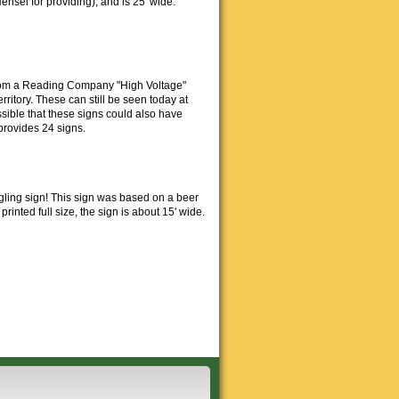
nsel for providing), and is 25' wide.
from a Reading Company "High Voltage"
ritory. These can still be seen today at
sible that these signs could also have
provides 24 signs.
gling sign! This sign was based on a beer
inted full size, the sign is about 15' wide.