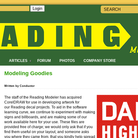
Login
!
ARTICLES
FORUM
PHOTOS
COMPANY STORE
Modeling Goodies
Written by Conductor
The staff of the Reading Modeler has acquired
CorelDRAW for use in developing artwork for
our Reading decal projects. To aid in the software
learning curve, we continue to experiment with making
signs and billboards, and are making some of our
work available here for your use. These files are
provided free of charge; we would only ask that if you
find them useful on your layout, and someone asks
you where they came from, that you kindly help spread