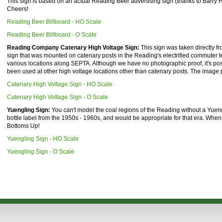
This sign is based on an actual Reading Beer advertising sign (thanks to Barry He
Cheers!
Reading Beer Billboard - HO Scale
Reading Beer Billboard - O Scale
Reading Company Catenary High Voltage Sign:
This sign was taken directly 
sign that was mounted on catenary posts in the Reading's electrified commuter ter
various locations along SEPTA. Although we have no photographic proof, it's pos
been used at other high voltage locations other than catenary posts. The image 
Catenary High Voltage Sign - HO Scale
Catenary High Voltage Sign - O Scale
Yuengling Sign:
You can't model the coal regions of the Reading without a Yuen
bottle label from the 1950s - 1960s, and would be appropriate for that era. When pr
Bottoms Up!
Yuengling Sign - HO Scale
Yuengling Sign - O Scale