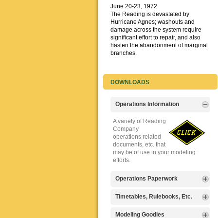
June 20-23, 1972
The Reading is devastated by
Hurricane Agnes; washouts and
damage across the system require
significant effort to repair, and also
hasten the abandonment of marginal
branches.
DOWNLOADS
Operations Information
A variety of Reading
Company
operations related
documents, etc. that
may be of use in your modeling
efforts.
Operations Paperwork
A variety of Reading
Timetables, Rulebooks, Etc.
Company
operations
Public Timetables,
Modeling Goodies