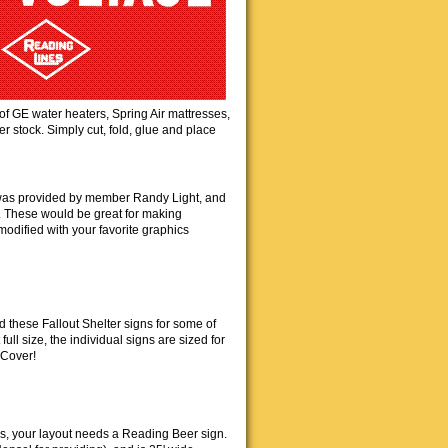
of GE water heaters, Spring Air mattresses,
stock. Simply cut, fold, glue and place
 was provided by member Randy Light, and
. These would be great for making
 modified with your favorite graphics
 these Fallout Shelter signs for some of
full size, the individual signs are sized for
 Cover!
's, your layout needs a Reading Beer sign.