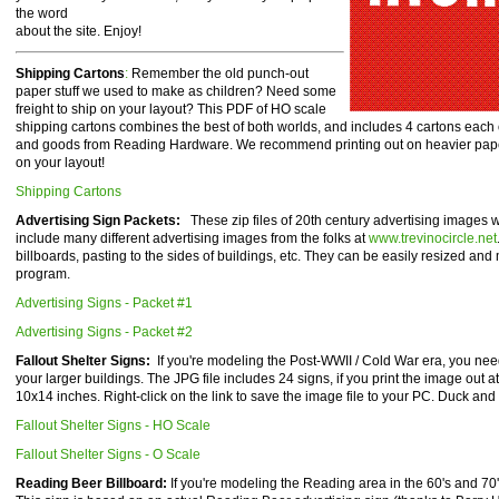
the word
about the site. Enjoy!
Shipping Cartons
:
Remember the old punch-out
paper stuff we used to make as children? Need some
freight to ship on your layout? This PDF of HO scale
shipping cartons combines the best of both worlds, and includes 4 cartons each 
and goods from Reading Hardware. We recommend printing out on heavier paper 
on your layout!
Shipping Cartons
Advertising Sign Packets:
These zip files of 20th century advertising images
include many different advertising images from the folks at
www.trevinocircle.net
billboards, pasting to the sides of buildings, etc. They can be easily resized and
program.
Advertising Signs - Packet #1
Advertising Signs - Packet #2
Fallout Shelter Signs:
If you're modeling the Post-WWII / Cold War era, you need
your larger buildings. The JPG file includes 24 signs, if you print the image out at 
10x14 inches. Right-click on the link to save the image file to your PC. Duck and
Fallout Shelter Signs - HO Scale
Fallout Shelter Signs - O Scale
Reading Beer Billboard:
If you're modeling the Reading area in the 60's and 70