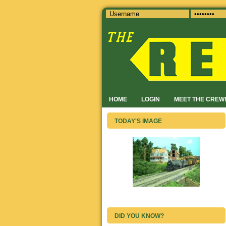
HOME
LOGIN
MEET THE CREW
TODAY'S IMAGE
DID YOU KNOW?