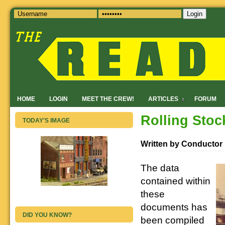
Login
HOME
LOGIN
MEET THE CREW!
ARTICLES
FORUM
Rolling Stoc
TODAY'S IMAGE
Written by Conductor
The data
contained within
these
documents has
DID YOU KNOW?
been compiled