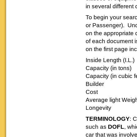
Reading layout in a prototypical
provide much useful operational
goodies for your
in several different 
Downloadable
manner.
information.
use. We ask only
reference
that you help spread the word about
documents on the
To begin your sear
The Reading Modeler!
various classes of
or Passenger). Under
Reading Company Freight and
Passenger rolling stock.
on the appropriate c
of each document is
on the first page in
Inside Length (I.L.)
Capacity (in tons)
Capacity (in cubic f
Builder
Cost
Average light Weig
Longevity
TERMINOLOGY
: 
such as
DOFL
, wh
car that was involv