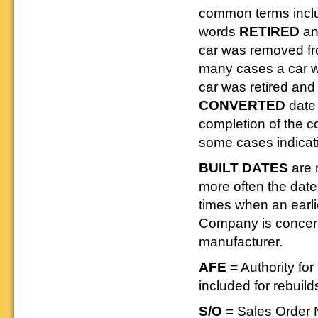
common terms inc
words
RETIRED
a
car was removed fr
many cases a car wa
car was retired and 
CONVERTED
date 
completion of the 
some cases indicat
BUILT DATES
are 
more often the dat
times when an earli
Company is concerne
manufacturer.
AFE
= Authority f
included for rebuild
S/O
= Sales Order 