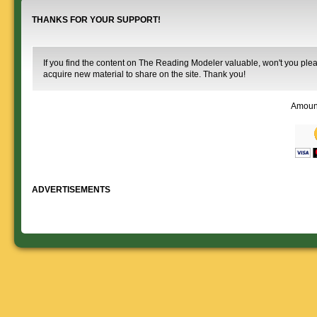
THANKS FOR YOUR SUPPORT!
If you find the content on The Reading Modeler valuable, won't you pleas
acquire new material to share on the site. Thank you!
Amoun
ADVERTISEMENTS