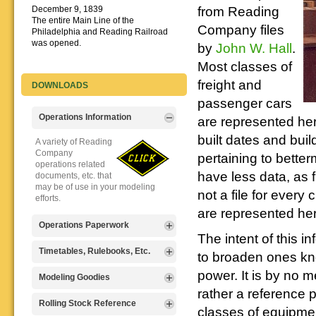
from Reading
December 9, 1839
The entire Main Line of the
Company files
Philadelphia and Reading Railroad
was opened.
by
John W. Hall
.
Most classes of
freight and
DOWNLOADS
passenger cars
Operations Information
are represented here
built dates and buil
A variety of Reading
Company
pertaining to bette
operations related
have less data, as 
documents, etc. that
may be of use in your modeling
not a file for every
efforts.
are represented her
Operations Paperwork
The intent of this i
A variety of Reading
Timetables, Rulebooks, Etc.
to broaden ones kn
Company
power. It is by no
operations
Public Timetables,
Modeling Goodies
paperwork, such as
Employe
rather a reference 
train orders, clearance forms, etc.
Timetables, and
Signs, billboards,
Rolling Stock Reference
that will help you operate your
classes of equipmen
Rulebooks that
and other FREE