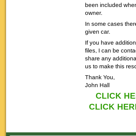
been included when
owner.
In some cases there
given car.
If you have additio
files, I can be cont
share any addition
us to make this res
Thank You,
John Hall
CLICK HER
CLICK HERE