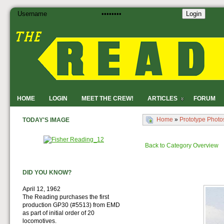
Login
HOME
LOGIN
MEET THE CREW!
ARTICLES
FORUM
Home
»
Prototype Photo
TODAY'S IMAGE
Back to Category Overview
DID YOU KNOW?
April 12, 1962
The Reading purchases the first
production GP30 (#5513) from EMD
as part of initial order of 20
locomotives.