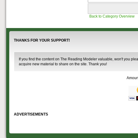
Back to Category Overview
THANKS FOR YOUR SUPPORT!
If you find the content on The Reading Modeler valuable, won't you pleas
acquire new material to share on the site. Thank you!
Amoun
ADVERTISEMENTS