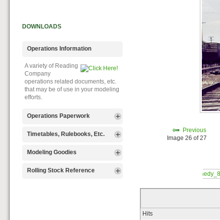
DOWNLOADS
Operations Information
A variety of Reading
Company
operations related documents, etc.
that may be of use in your modeling
efforts.
Operations Paperwork
Previous
A variety of Reading
Timetables, Rulebooks, Etc.
Image 26 of 27
Company
operations paperwork, such as train
Public Timetables,
Modeling Goodies
orders, clearance forms, etc. that
Employe
will help you operate your Reading
Timetables, and Rulebooks that
Signs, billboards,
Rolling Stock Reference
layout in a prototypical manner.
provide much useful operational
and other FREE
information.
goodies for your use. We ask only
Downloadable
that you help spread the word about
reference
The Reading Modeler!
documents on the various classes
of Reading Company Freight and
Hits
Passenger rolling stock.