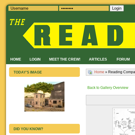
Login
HOME
LOGIN
MEET THE CREW!
ARTICLES
FORUM
Home
» Reading Compan
TODAY'S IMAGE
Back to Gallery Overview
DID YOU KNOW?