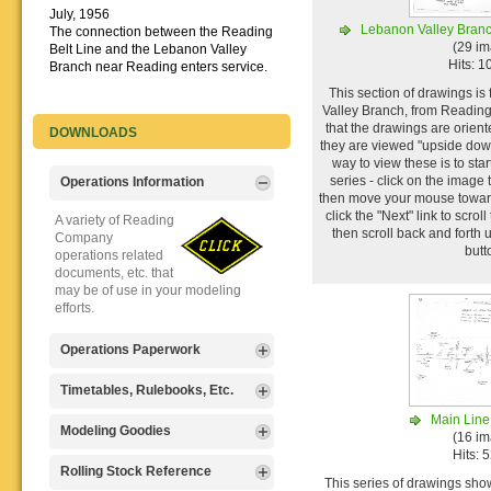
July, 1956
Lebanon Valley Branc
The connection between the Reading
(29 i
Belt Line and the Lebanon Valley
Hits: 
Branch near Reading enters service.
This section of drawings i
Valley Branch, from Reading
that the drawings are orient
DOWNLOADS
they are viewed "upside dow
way to view these is to start
series - click on the image 
Operations Information
then move your mouse toward
click the "Next" link to scrol
A variety of Reading
then scroll back and forth 
Company
butt
operations related
documents, etc. that
may be of use in your modeling
efforts.
Operations Paperwork
A variety of Reading
Timetables, Rulebooks, Etc.
Company
Main Line
operations
Public Timetables,
Modeling Goodies
(16 i
paperwork, such as
Employe
Hits: 
train orders, clearance forms, etc.
Timetables, and
Signs, billboards,
Rolling Stock Reference
that will help you operate your
Rulebooks that
This series of drawings show
and other FREE