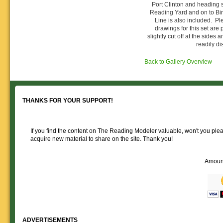
Reading layout in a prototypical
provide much useful operational
Port Clinton and heading 
goodies for your
Downloadable
manner.
information.
Reading Yard and on to Bi
use. We ask only
reference
Line is also included. Pl
that you help spread the word about
documents on the
drawings for this set ar
The Reading Modeler!
various classes of
slightly cut off at the sides a
Reading Company Freight and
readily di
Passenger rolling stock.
Back to Gallery Overview
THANKS FOR YOUR SUPPORT!
If you find the content on The Reading Modeler valuable, won't you pleas
acquire new material to share on the site. Thank you!
Amoun
ADVERTISEMENTS