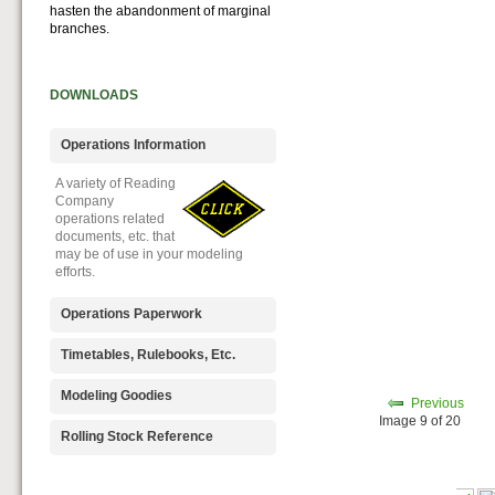
hasten the abandonment of marginal
branches.
DOWNLOADS
Operations Information
A variety of Reading
Company
operations related
documents, etc. that
may be of use in your modeling
efforts.
Operations Paperwork
A variety of Reading
Timetables, Rulebooks, Etc.
Company
operations
Public Timetables,
Modeling Goodies
Previous
paperwork, such as
Employe
Image 9 of 20
train orders, clearance forms, etc.
Timetables, and
Signs, billboards,
Rolling Stock Reference
that will help you operate your
Rulebooks that
and other FREE
Reading layout in a prototypical
provide much useful operational
goodies for your
Downloadable
manner.
information.
use. We ask only
reference