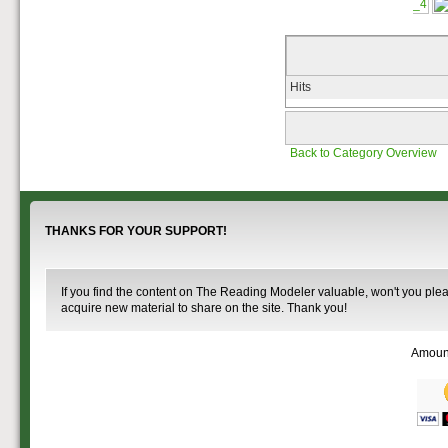
that you help spread the word about
documents on the
The Reading Modeler!
various classes of
Reading Company Freight and
Passenger rolling stock.
Hits
Back to Category Overview
THANKS FOR YOUR SUPPORT!
If you find the content on The Reading Modeler valuable, won't you pleas
acquire new material to share on the site. Thank you!
Amoun