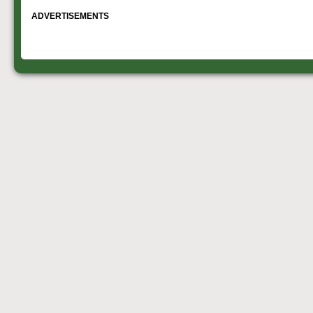
ADVERTISEMENTS