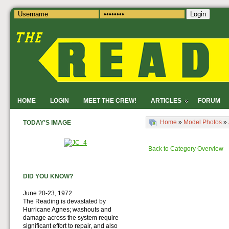
Login
HOME
LOGIN
MEET THE CREW!
ARTICLES
FORUM
Home
»
Model Photos
»
TODAY'S IMAGE
Back to Category Overview
DID YOU KNOW?
June 20-23, 1972
The Reading is devastated by
Hurricane Agnes; washouts and
damage across the system require
significant effort to repair, and also