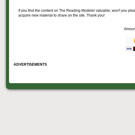
If you find the content on The Reading Modeler valuable, won't you pleas
acquire new material to share on the site. Thank you!
Amoun
ADVERTISEMENTS