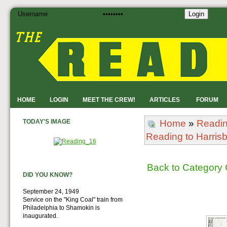
Login
HOME
LOGIN
MEET THE CREW!
ARTICLES
FORUM
TODAY'S IMAGE
Home
»
Readi
Reading to Harris
Back to Category
DID YOU KNOW?
September 24, 1949
Service on the "King Coal" train from
Philadelphia to Shamokin is
inaugurated.