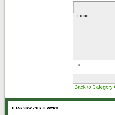
Description
Hits
Back to Category
THANKS FOR YOUR SUPPORT!