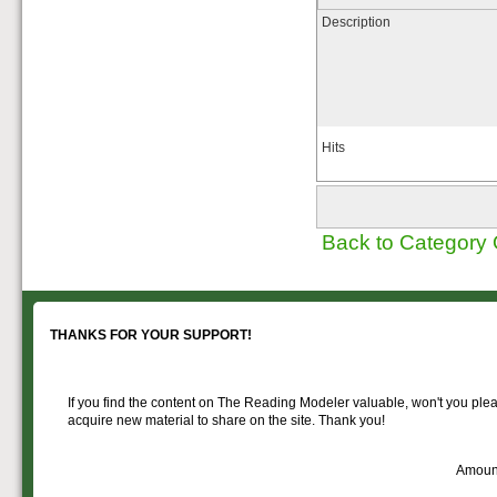
Description
Hits
Back to Category
THANKS FOR YOUR SUPPORT!
If you find the content on The Reading Modeler valuable, won't you pleas
acquire new material to share on the site. Thank you!
Amoun