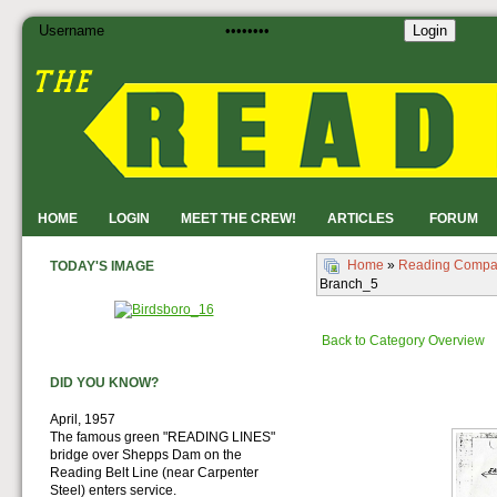
Login
HOME
LOGIN
MEET THE CREW!
ARTICLES
FORUM
Home
»
Reading Compa
TODAY'S IMAGE
Branch_5
Back to Category Overview
DID YOU KNOW?
April, 1957
The famous green "READING LINES"
bridge over Shepps Dam on the
Reading Belt Line (near Carpenter
Steel) enters service.