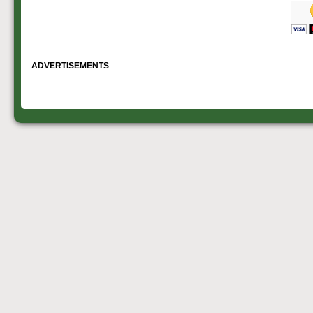
ADVERTISEMENTS