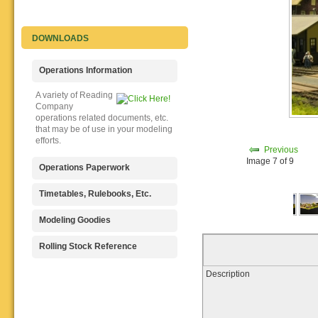
DOWNLOADS
Operations Information
A variety of Reading
Company
operations related documents, etc.
that may be of use in your modeling
efforts.
Previous
Image 7 of 9
Operations Paperwork
A variety of Reading
Timetables, Rulebooks, Etc.
Company
operations paperwork, such as train
Public Timetables,
Modeling Goodies
orders, clearance forms, etc. that
Employe
will help you operate your Reading
Timetables, and Rulebooks that
Signs, billboards,
Rolling Stock Reference
layout in a prototypical manner.
provide much useful operational
and other FREE
information.
goodies for your use. We ask only
Downloadable
Description
that you help spread the word about
reference
The Reading Modeler!
documents on the various classes
of Reading Company Freight and
Passenger rolling stock.