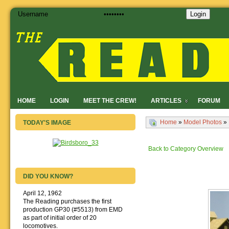
Login
HOME
LOGIN
MEET THE CREW!
ARTICLES
FORUM
Home
»
Model Photos
»
TODAY'S IMAGE
Back to Category Overview
DID YOU KNOW?
April 12, 1962
The Reading purchases the first
production GP30 (#5513) from EMD
as part of initial order of 20
locomotives.