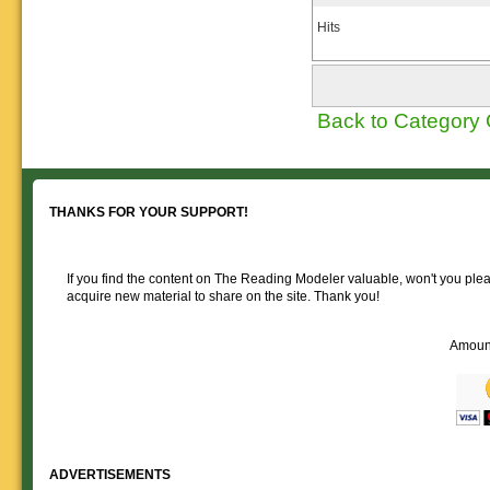
Hits
Back to Category
THANKS FOR YOUR SUPPORT!
If you find the content on The Reading Modeler valuable, won't you pleas
acquire new material to share on the site. Thank you!
Amoun
ADVERTISEMENTS