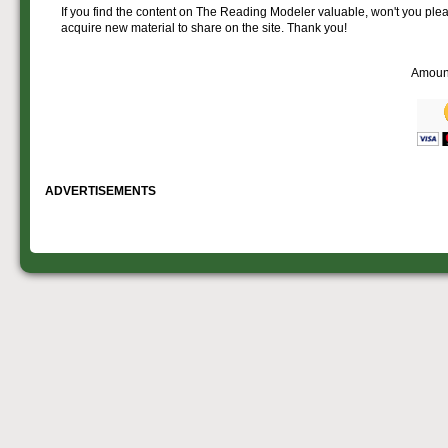
If you find the content on The Reading Modeler valuable, won't you pleas
acquire new material to share on the site. Thank you!
Amoun
ADVERTISEMENTS