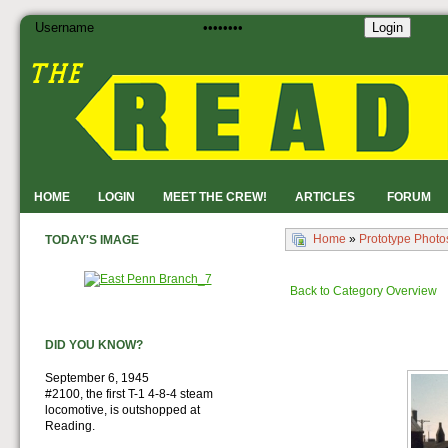
Login
HOME
LOGIN
MEET THE CREW!
ARTICLES
FORUM
Home
»
Prototype Photo
TODAY'S IMAGE
Back to Category Overview
DID YOU KNOW?
September 6, 1945
#2100, the first T-1 4-8-4 steam
locomotive, is outshopped at
Reading.