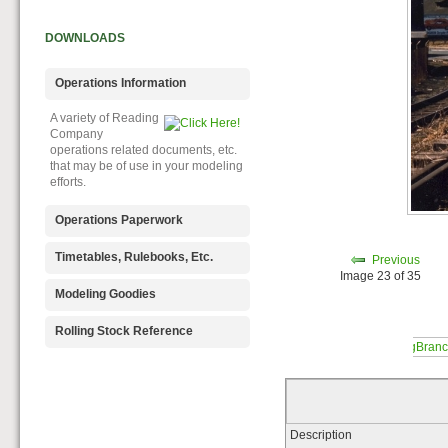
DOWNLOADS
Operations Information
A variety of Reading
Company
operations related documents, etc.
that may be of use in your modeling
efforts.
Operations Paperwork
A variety of Reading
Timetables, Rulebooks, Etc.
Previous
Company
Image 23 of 35
operations paperwork, such as train
Public Timetables,
Modeling Goodies
orders, clearance forms, etc. that
Employe
will help you operate your Reading
Timetables, and Rulebooks that
Signs, billboards,
Rolling Stock Reference
layout in a prototypical manner.
provide much useful operational
and other FREE
information.
goodies for your use. We ask only
Downloadable
that you help spread the word about
reference
The Reading Modeler!
documents on the various classes
of Reading Company Freight and
Passenger rolling stock.
Description