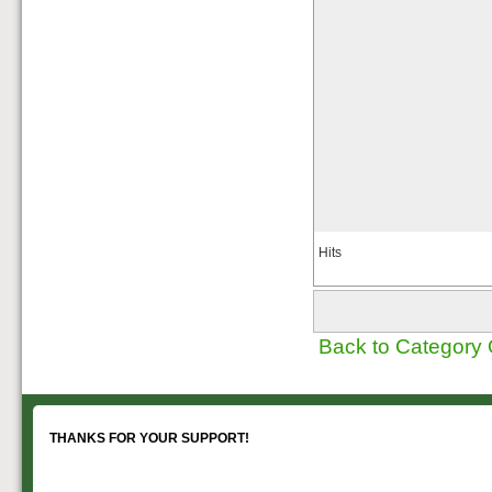
Hits
Back to Category
THANKS FOR YOUR SUPPORT!