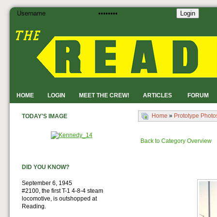
Login
HOME
LOGIN
MEET THE CREW!
ARTICLES
FORUM
Home
»
Prototype Photo
TODAY'S IMAGE
Back to Category Overview
DID YOU KNOW?
September 6, 1945
#2100, the first T-1 4-8-4 steam
locomotive, is outshopped at
Reading.