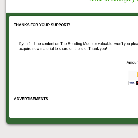
THANKS FOR YOUR SUPPORT!
If you find the content on The Reading Modeler valuable, won't you pleas
acquire new material to share on the site. Thank you!
Amoun
ADVERTISEMENTS