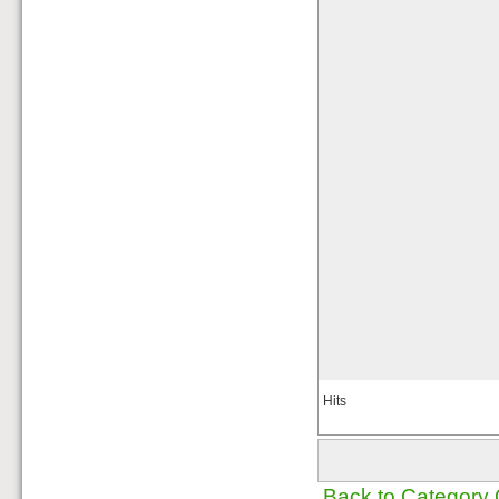
Hits
Back to Category