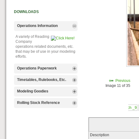
DOWNLOADS
Operations Information
A variety of Reading
Company
operations related documents, etc.
that may be of use in your modeling
efforts.
Operations Paperwork
A variety of Reading
Timetables, Rulebooks, Etc.
Previous
Company
Image 11 of 35
operations paperwork, such as train
Public Timetables,
Modeling Goodies
orders, clearance forms, etc. that
Employe
will help you operate your Reading
Timetables, and Rulebooks that
Signs, billboards,
Rolling Stock Reference
layout in a prototypical manner.
provide much useful operational
and other FREE
information.
goodies for your use. We ask only
Downloadable
that you help spread the word about
reference
The Reading Modeler!
documents on the various classes
of Reading Company Freight and
Passenger rolling stock.
Description