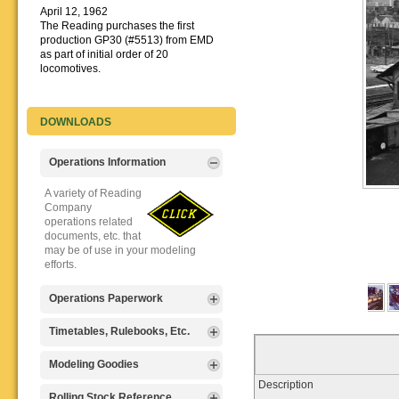
April 12, 1962
The Reading purchases the first
production GP30 (#5513) from EMD
as part of initial order of 20
locomotives.
DOWNLOADS
Operations Information
A variety of Reading
Company
operations related
documents, etc. that
may be of use in your modeling
efforts.
Operations Paperwork
A variety of Reading
Timetables, Rulebooks, Etc.
Company
operations
Public Timetables,
Modeling Goodies
paperwork, such as
Employe
Description
train orders, clearance forms, etc.
Timetables, and
Signs, billboards,
Rolling Stock Reference