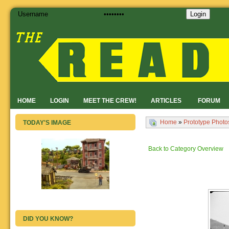
Login
HOME
LOGIN
MEET THE CREW!
ARTICLES
FORUM
Home
»
Prototype Photo
TODAY'S IMAGE
Back to Category Overview
DID YOU KNOW?