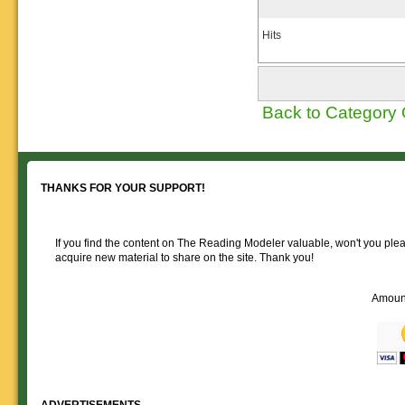
Hits
Back to Category
THANKS FOR YOUR SUPPORT!
If you find the content on The Reading Modeler valuable, won't you pleas
acquire new material to share on the site. Thank you!
Amoun
ADVERTISEMENTS