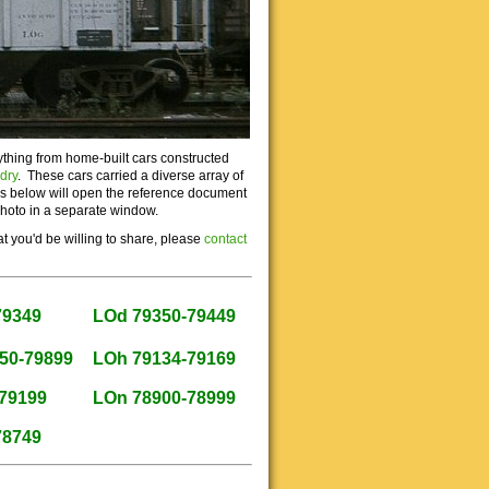
ything from home-built cars constructed
dry
. These cars carried a diverse array of
nks below will open the reference document
photo in a separate window.
t you'd be willing to share, please
contact
79349
LOd 79350-79449
50-79899
LOh 79134-79169
79199
LOn 78900-78999
78749