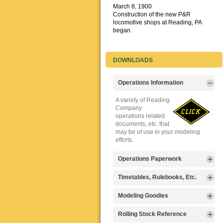
March 8, 1900
Construction of the new P&R
locomotive shops at Reading, PA
began.
DOWNLOADS
Operations Information
A variety of Reading
Company
operations related
documents, etc. that
may be of use in your modeling
efforts.
Operations Paperwork
A variety of Reading
Timetables, Rulebooks, Etc.
Company
operations
Public Timetables,
Modeling Goodies
paperwork, such as
Employe
train orders, clearance forms, etc.
Timetables, and
Signs, billboards,
Rolling Stock Reference
that will help you operate your
Rulebooks that
and other FREE