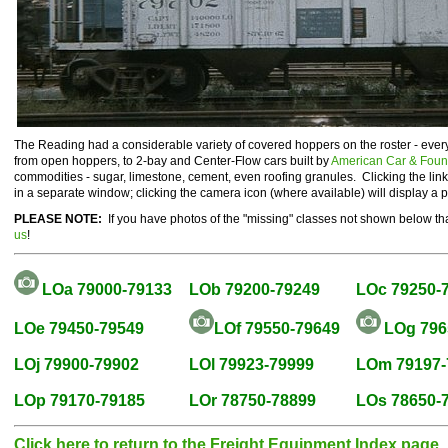
The Reading had a considerable variety of covered hoppers on the roster - ever
from open hoppers, to 2-bay and Center-Flow cars built by
American Car & Foun
commodities - sugar, limestone, cement, even roofing granules. Clicking the li
in a separate window; clicking the camera icon (where available) will display a 
PLEASE NOTE:
If you have photos of the "missing" classes not shown below tha
us
!
LOa 79000-79133
LOb 79200-79249
LOc 79250-
LOe 79450-79549
LOf 79550-79649
LOg 796
LOj 79900-79902
LOl 79923-79999
LOm 79197-
LOp 79170-79185
LOr 78750-78899
LOs 78650-
Click here to return to the Freight Equipment Index page