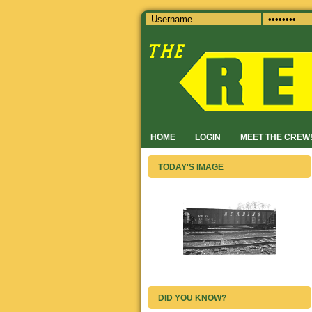
HOME
LOGIN
MEET THE CREW
TODAY'S IMAGE
DID YOU KNOW?