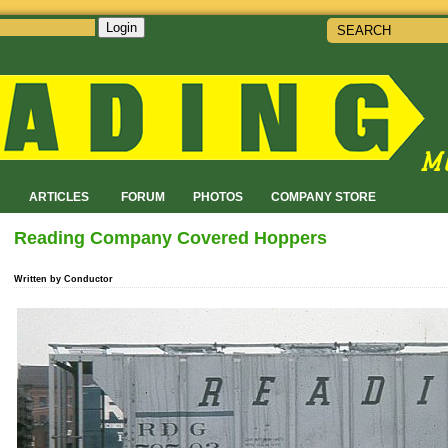
Login
!
ARTICLES
FORUM
PHOTOS
COMPANY STORE
Reading Company Covered Hoppers
Written by Conductor